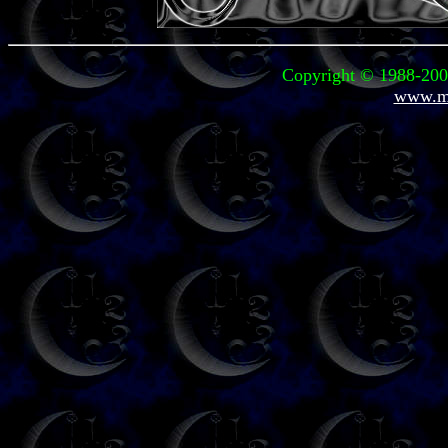
Copyright © 1988-2003
www.mi