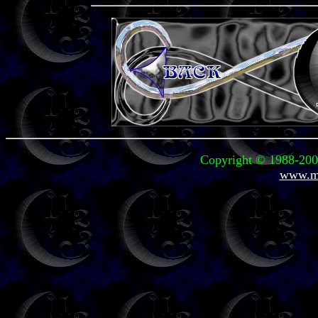
Copyright © 1988-2003
www.mi