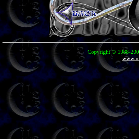
Copyright © 1988-2004
www.mi