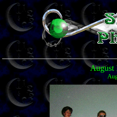
August 
Aug