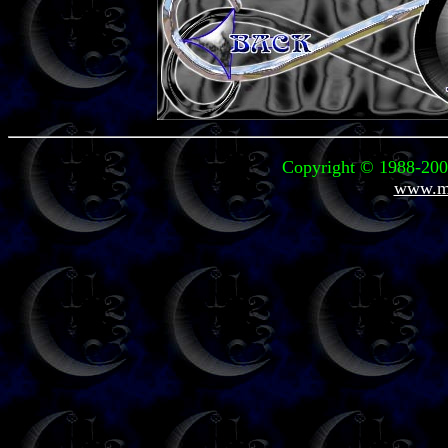
Copyright © 1988-2004
www.mi