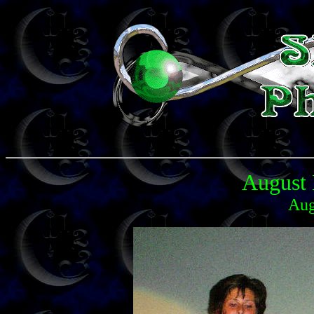
August 
Aug