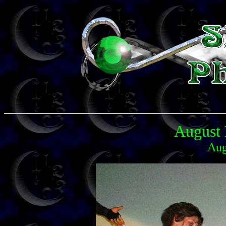
August 
Aug