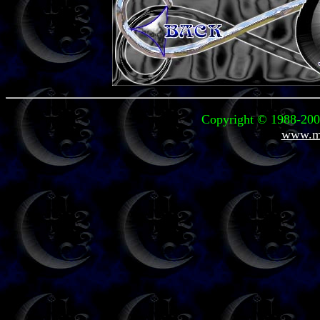
Copyright © 1988-2004
www.mi