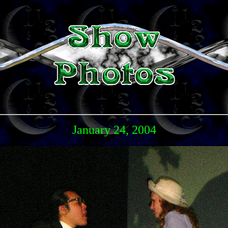
January 24, 2004