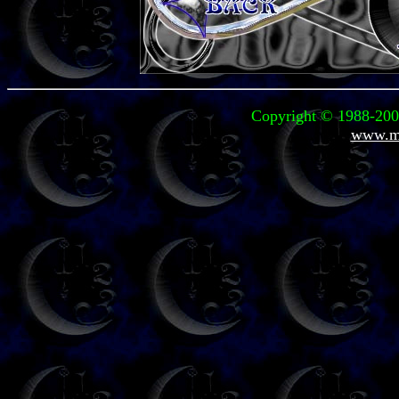
Copyright © 1988-2004
www.mi