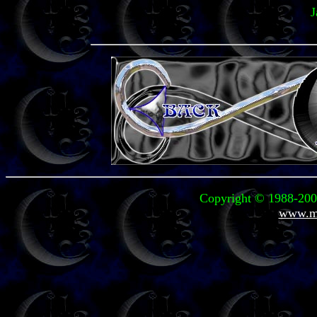
J
Copyright © 1988-2004
www.mi