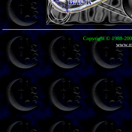
Copyright © 1988-2004
www.mi