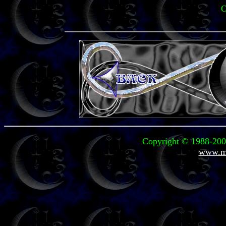
O
Copyright © 1988-2004
www.mi