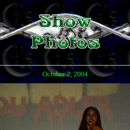
October 2, 2004