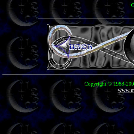
O
Copyright © 1988-2004
www.mi