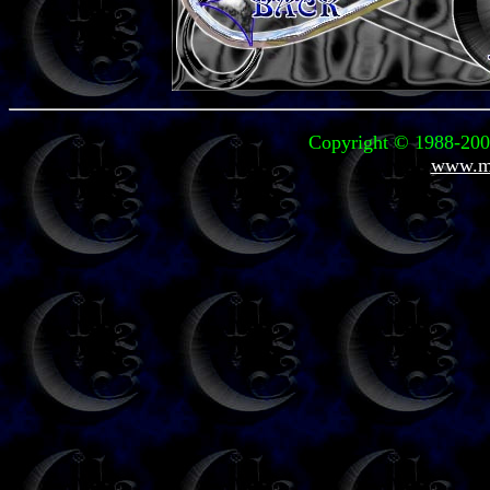
Copyright © 1988-2004
www.mi