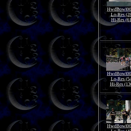
HwdBowl001
Lo-Res (2
Hi-Res (6
HwdBowl005
Lo-Res (5
Hi-Res (1
HwdBowl009