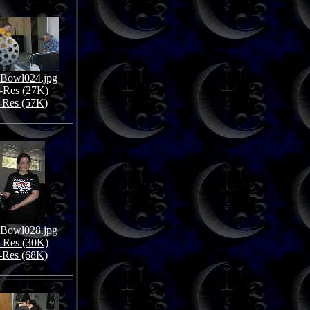
Bowl024.jpg
-Res (27K)
-Res (57K)
Bowl028.jpg
-Res (30K)
-Res (68K)