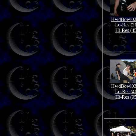
HwdBowl029
Lo-Res (2
Hi-Res (4
HwdBowl033
Lo-Res (4
Hi-Res (9