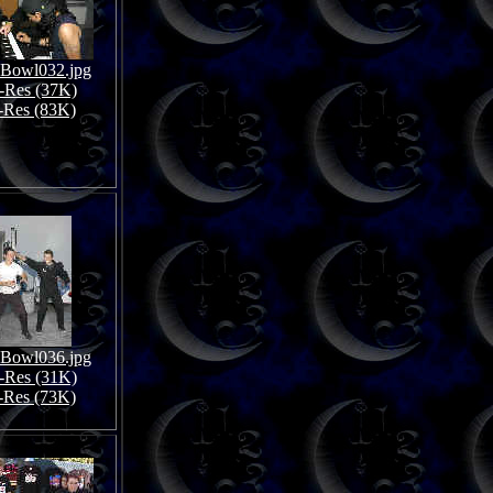
Bowl032.jpg
-Res (37K)
-Res (83K)
Bowl036.jpg
-Res (31K)
-Res (73K)