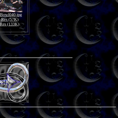
Bowl040.jpg
-Res (57K)
Res (133K)