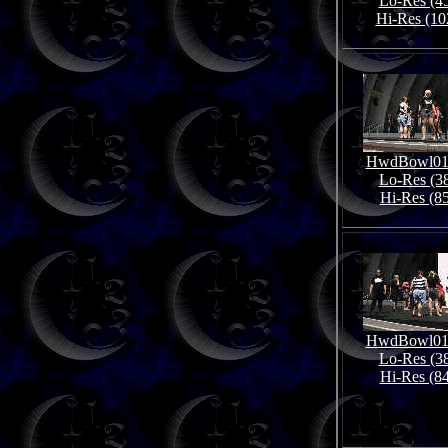
Lo-Res (4
Hi-Res (1
HwdBowl013
Lo-Res (3
Hi-Res (8
HwdBowl017
Lo-Res (3
Hi-Res (8