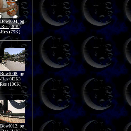
Bowl004.jpg
-Res (36K)
-Res (79K)
Bowl008.jpg
-Res (42K)
Res (100K)
Bowl012.jpg