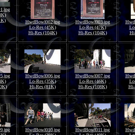
.jpg
8K)
1K)
HwdBowl002.jpg
HwdBowl003.jpg
Hwd
Lo-Res (45K)
Lo-Res (47K)
Lo
Hi-Res (104K)
Hi-Res (104K)
Hi
.jpg
HwdBowl006.jpg
HwdBowl007.jpg
Hwd
4K)
Lo-Res (35K)
Lo-Res (46K)
Lo
30K)
Hi-Res (81K)
Hi-Res (108K)
Hi-
.jpg
HwdBowl010.jpg
HwdBowl011.jpg
Hwd