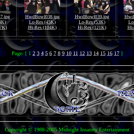
.jpg
HwdBowl038.jpg
HwdBowl039.jpg
Hwd
4K)
Lo-Res (45K)
Lo-Res (53K)
Lo
27K)
Hi-Res (104K)
Hi-Res (121K)
Hi-
Page: [ 1
2
3
4
5
6
7
8
9
10
11
12
13
14
15
16
17
]
Copyright © 1988-2005 Midnight Insanity Entertainment