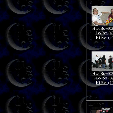
HwdBowl021
Lo-Res (4
Hi-Res (9
HwdBowl025
Lo-Res (3
Hi-Res (7