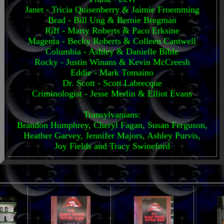
Janet - Tricia Quisenberry & Jaimie Froemming
Brad - Bill Ung & Bernie Bregman
Riff - Marty Roberts & Paco Erksine
Magenta - Becky Roberts & Colleen Cantwell
Columbia - Ashley & Danielle Bible
Rocky - Justin Winans & Kevin McCreesh
Eddie - Mark Tomaino
Dr. Scott - Scott Labrecque
Criminologist - Jesse Merlin & Elliot Evans
Transylvanians:
Brandon Humphrey, Cheryl Fagan, Susan Ferguson,
Heather Garvey, Jennifer Majors, Ashley Purvis,
Joy Fields and Tracy Swineford