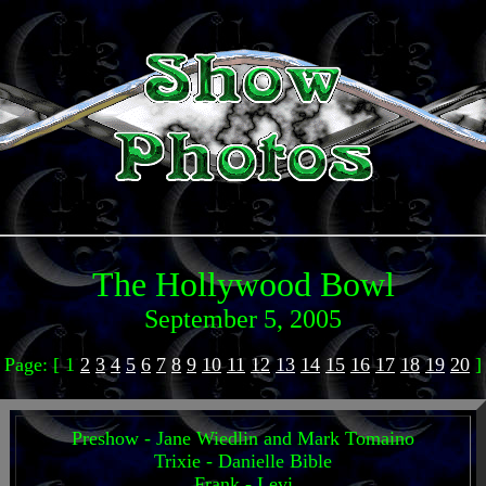
The Hollywood Bowl
September 5, 2005
Page: [ 1
2
3
4
5
6
7
8
9
10
11
12
13
14
15
16
17
18
19
20
]
Preshow - Jane Wiedlin and Mark Tomaino
Trixie - Danielle Bible
Frank - Levi