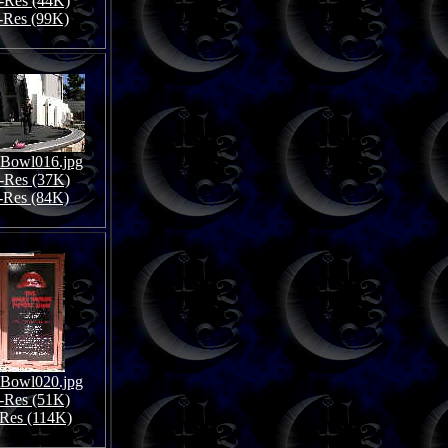
-Res (44K)
-Res (99K)
Bowl016.jpg
-Res (37K)
-Res (84K)
Bowl020.jpg
-Res (51K)
Res (114K)