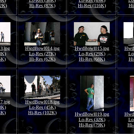
5K)
Lo-Res (38K)
Lo-Res (49K)
Lo
02K)
Hi-Res (87K)
Hi-Res (116K)
Hi
.jpg
HwdBowl014.jpg
HwdBowl015.jpg
Hwd
8K)
Lo-Res (27K)
Lo-Res (29K)
Lo
5K)
Hi-Res (62K)
Hi-Res (68K)
Hi
.jpg
HwdBowl018.jpg
8K)
Lo-Res (45K)
4K)
Hi-Res (102K)
HwdBowl019.jpg
Hwd
Lo-Res (32K)
Lo
Hi-Res (79K)
Hi-