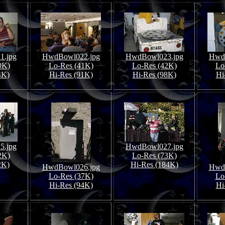
.jpg
HwdBowl022.jpg
HwdBowl023.jpg
Hwd
0K)
Lo-Res (41K)
Lo-Res (42K)
Lo
4K)
Hi-Res (91K)
Hi-Res (98K)
Hi
.jpg
HwdBowl027.jpg
2K)
Lo-Res (73K)
2K)
Hi-Res (184K)
HwdBowl026.jpg
Hwd
Lo-Res (37K)
Lo
Hi-Res (94K)
Hi