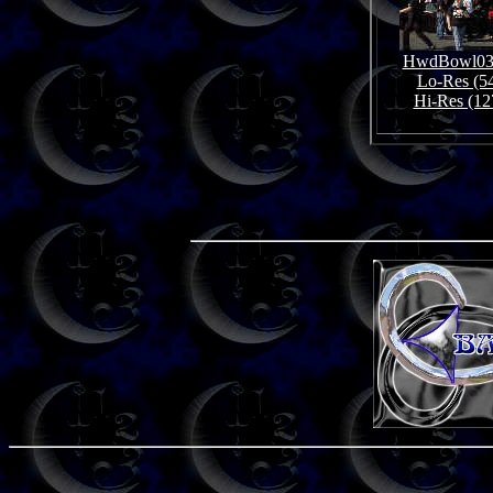
HwdBowl037
Lo-Res (5
Hi-Res (1