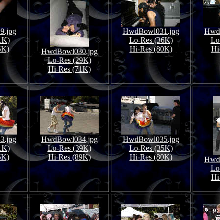
.jpg
HwdBowl031.jpg
Hwd
1K)
Lo-Res (36K)
Lo
5K)
Hi-Res (80K)
Hi
HwdBowl030.jpg
Lo-Res (29K)
Hi-Res (71K)
.jpg
HwdBowl034.jpg
HwdBowl035.jpg
1K)
Lo-Res (39K)
Lo-Res (35K)
5K)
Hi-Res (89K)
Hi-Res (80K)
Hwd
Lo
Hi