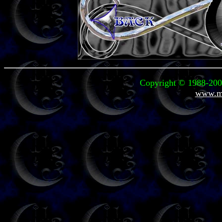
Copyright © 1988-2006
www.mi