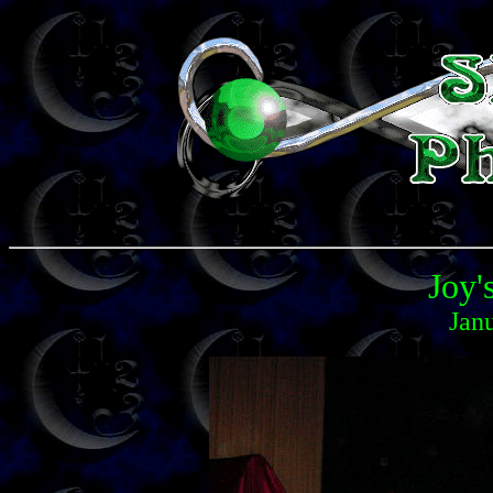
Joy'
Jan