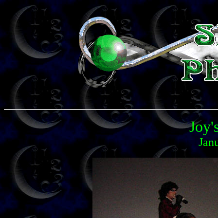
Joy'
Jan