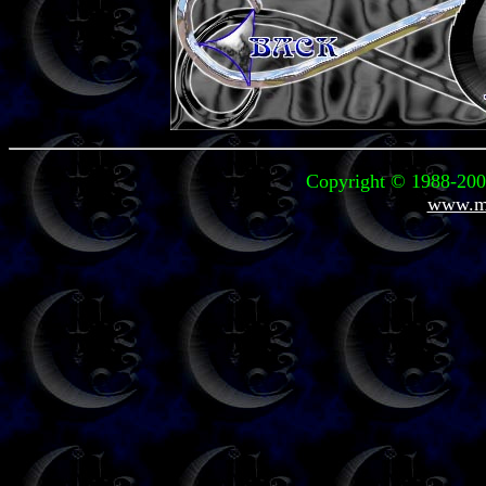
Copyright © 1988-2006
www.mi