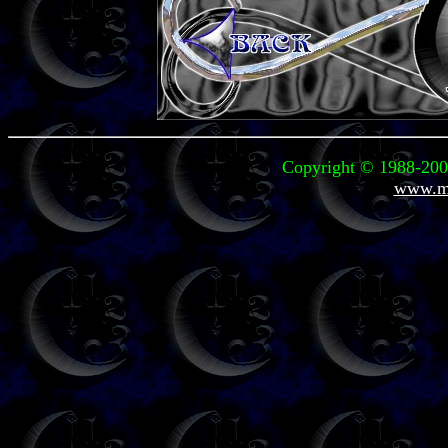
Copyright © 1988-2006
www.mi