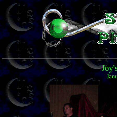
Joy'
Jan