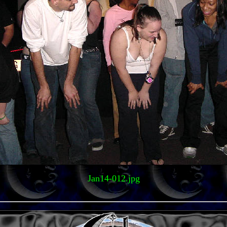
Jan14-012.jpg