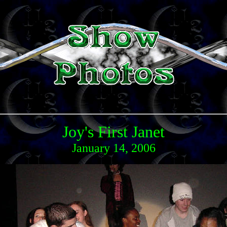
Joy's First Janet
January 14, 2006