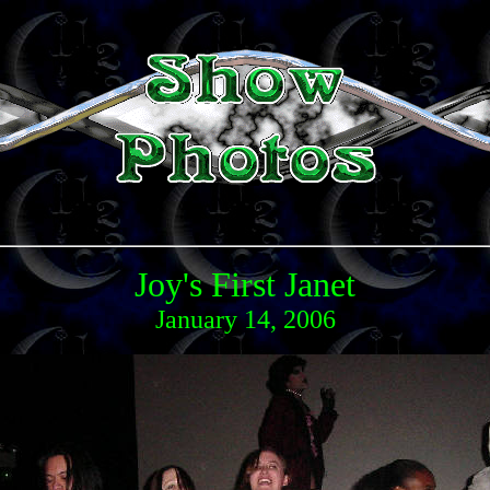
Joy's First Janet
January 14, 2006