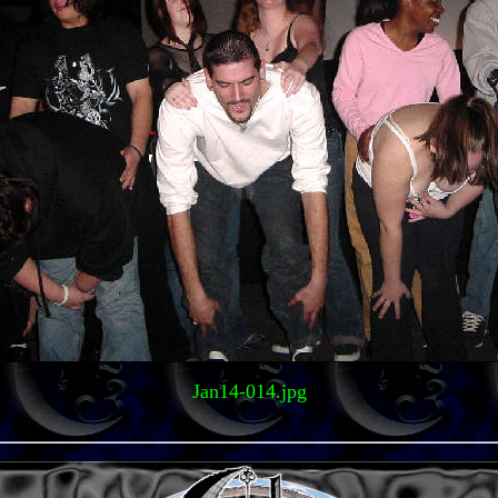
Jan14-014.jpg