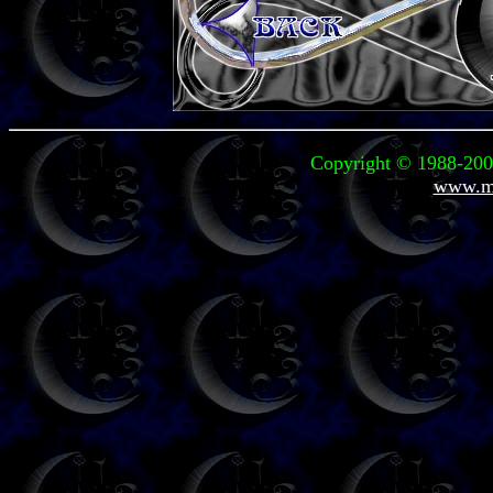
Copyright © 1988-2008
www.mi