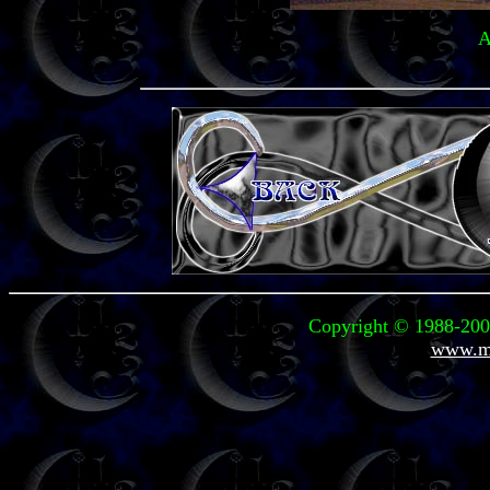
A
Copyright © 1988-2008
www.mi