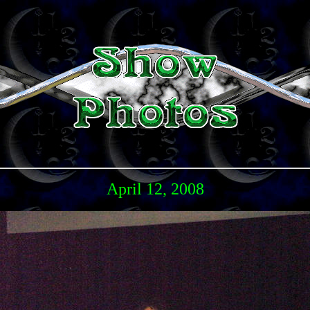
April 12, 2008