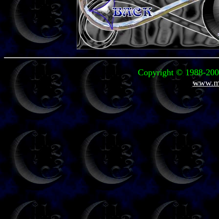
Copyright © 1988-2008
www.mi