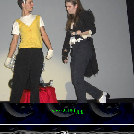
Nov22-180.jpg