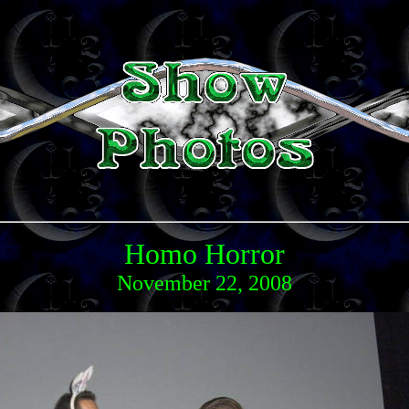
Homo Horror
November 22, 2008