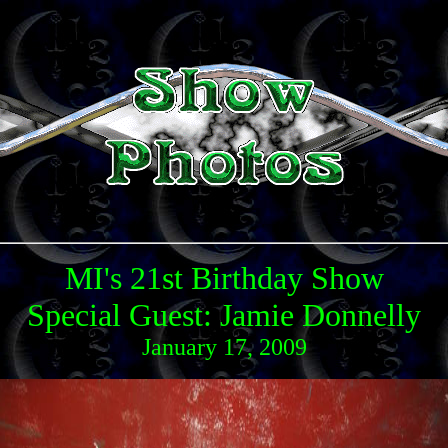
MI's 21st Birthday Show
Special Guest: Jamie Donnelly
January 17, 2009