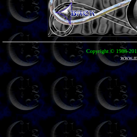
Copyright © 1988-2010
www.mi