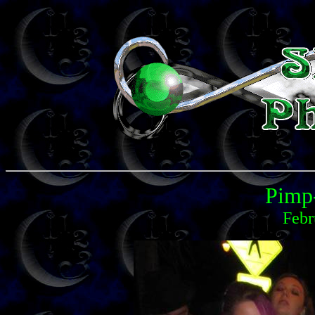
Pimp
Febr