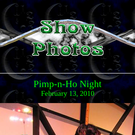
Pimp-n-Ho Night
February 13, 2010