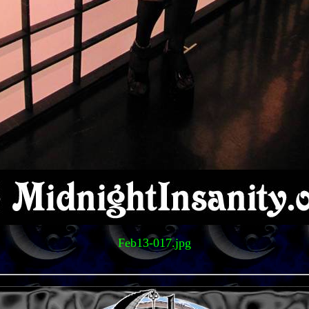
Feb13-017.jpg