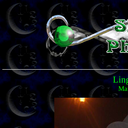
Lin
Mar