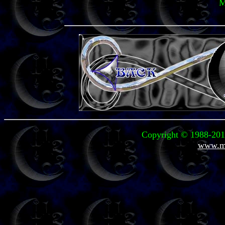
M
Copyright © 1988-2011
www.mi