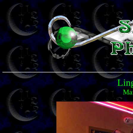
Lin
Mar