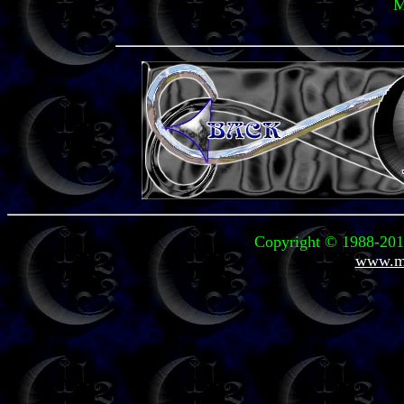
M
Copyright © 1988-2011
www.mi