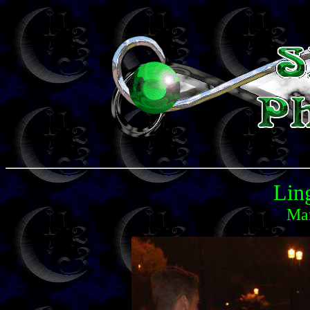
Lin
Mar