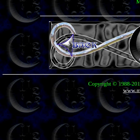
M
Copyright © 1988-2011
www.mi