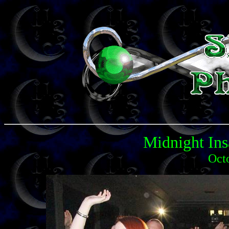
Midnight Ins
Oct