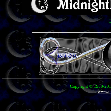
O
Copyright © 1988-2011
www.mi