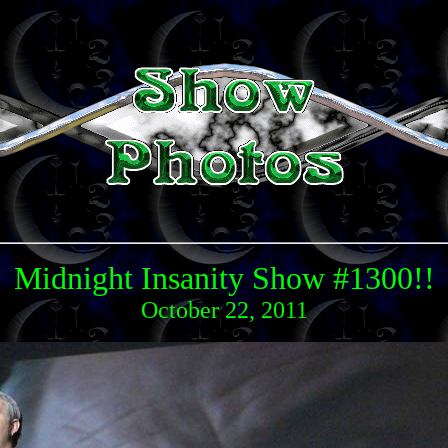
Midnight Insanity Show #1300!!
October 22, 2011