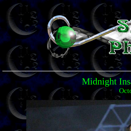
Midnight Ins
Oct