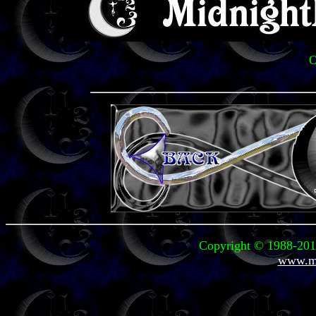
O
Copyright © 1988-2011
www.mi