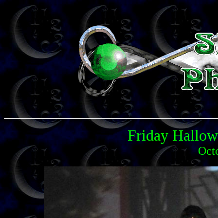
Friday Hallo
Oct