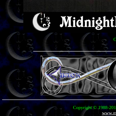
O
Copyright © 1988-2011
www.mi