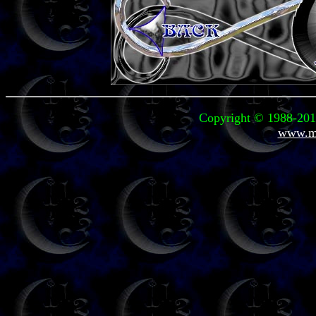
Copyright © 1988-2011
www.mi