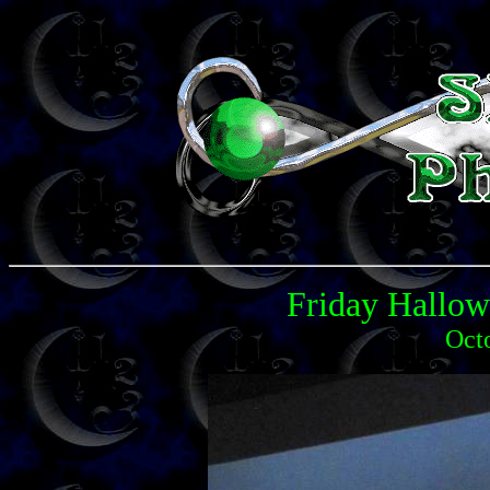
Friday Hallo
Oct