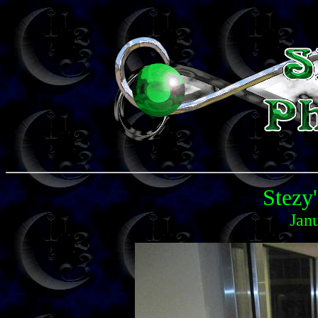
Stezy'
Jan