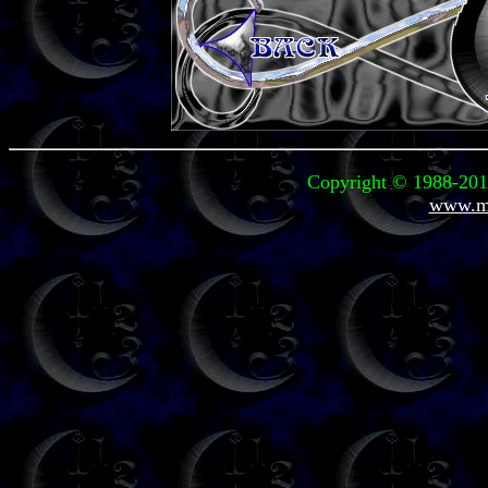
Copyright © 1988-2012
www.mi