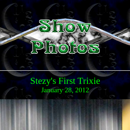
Stezy's First Trixie
January 28, 2012