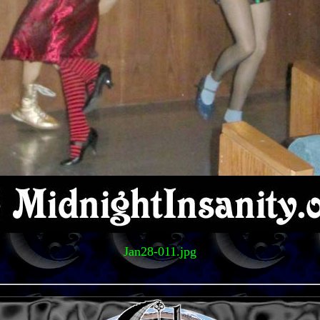
Jan28-011.jpg