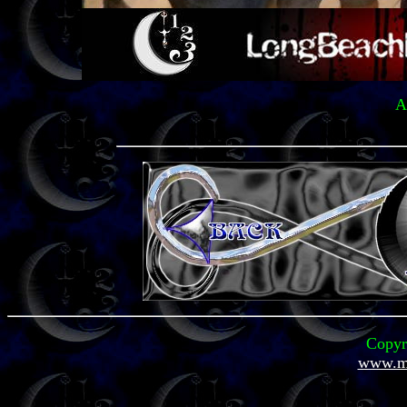
A
Copyr
www.mi