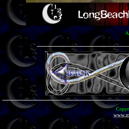
A
Copyr
www.mi