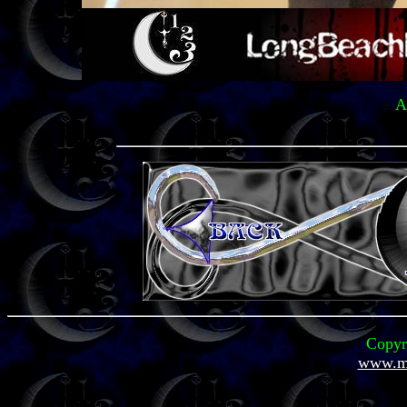
A
Copyr
www.mi