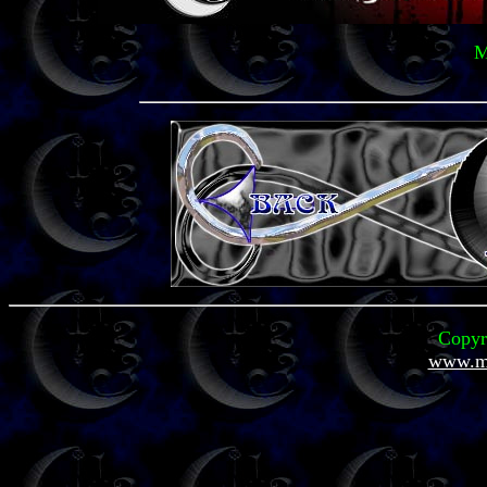
M
Copyr
www.mi