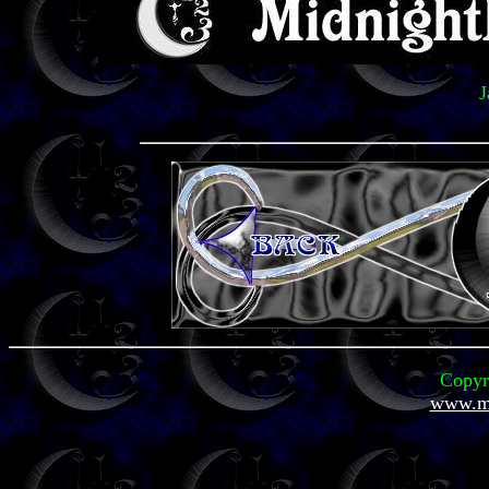
J
Copyr
www.mi