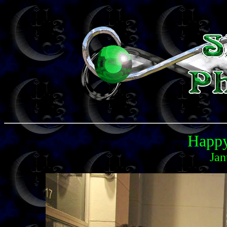
Happy
Jan