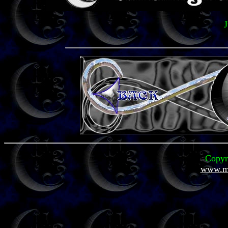
J
Copyr
www.mi