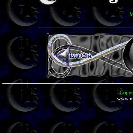
M
Copyr
www.mi