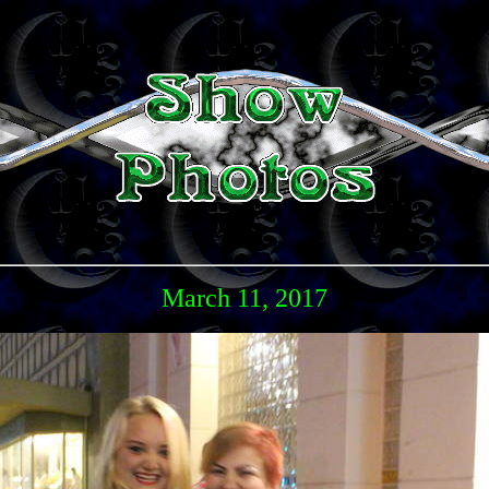
March 11, 2017