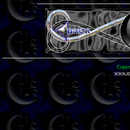
Copyr
www.mi