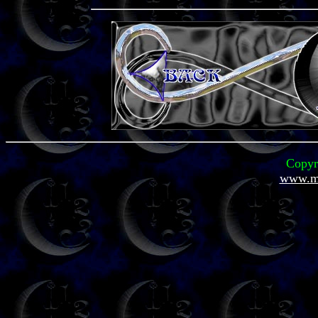
Copyr
www.mi