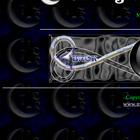
M
Copyr
www.mi