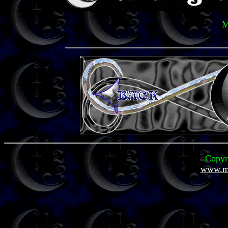
M
Copyr
www.mi