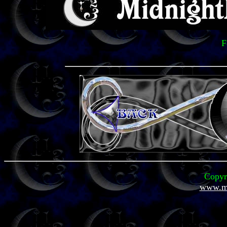
F
Copyr
www.mi