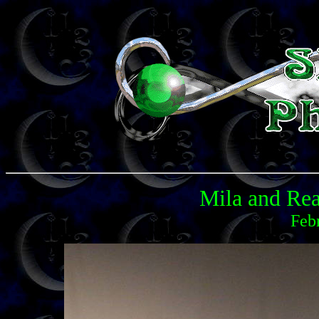
Mila and Rea
Feb